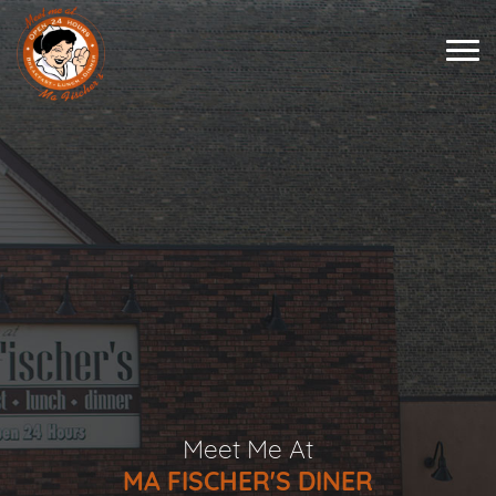
Meet Me At
MA FISCHER'S DINER