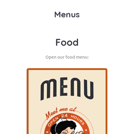
Menus
Food
Open our food menu: