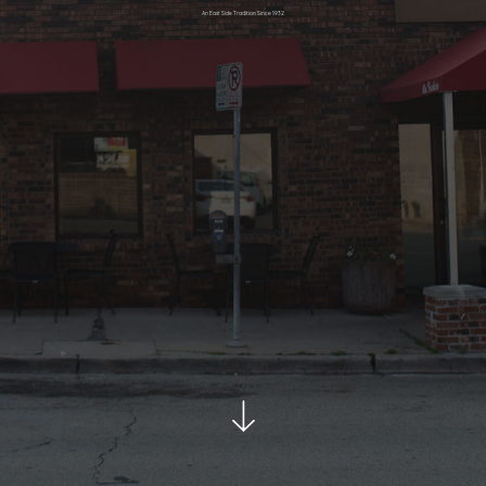
An East Side Tradition Since 1932