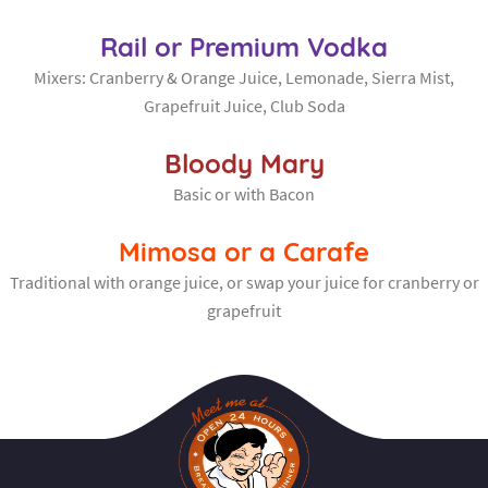
Rail or Premium Vodka
Mixers: Cranberry & Orange Juice, Lemonade, Sierra Mist,
Grapefruit Juice, Club Soda
Bloody Mary
Basic or with Bacon
Mimosa or a Carafe
Traditional with orange juice, or swap your juice for cranberry or
grapefruit