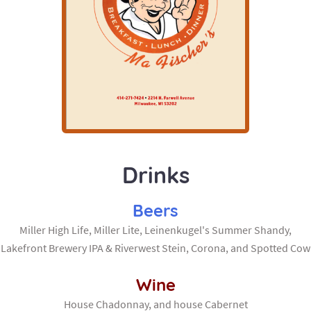
Drinks
Beers
Miller High Life, Miller Lite, Leinenkugel's Summer Shandy,
Lakefront Brewery IPA & Riverwest Stein, Corona, and Spotted Cow
Wine
House Chadonnay, and house Cabernet