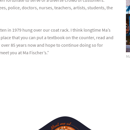
een fortunate to serve of a diverse crowd of customers:
es, police, doctors, nurses, teachers, artists, students, the
en in 1979 hung over our coat rack. I think longtime Ma’s
s place that you can put a textbook on the counter, read and
r over 85 years now and hope to continue doing so for
meet you at Ma Fischer’s.”
Ma