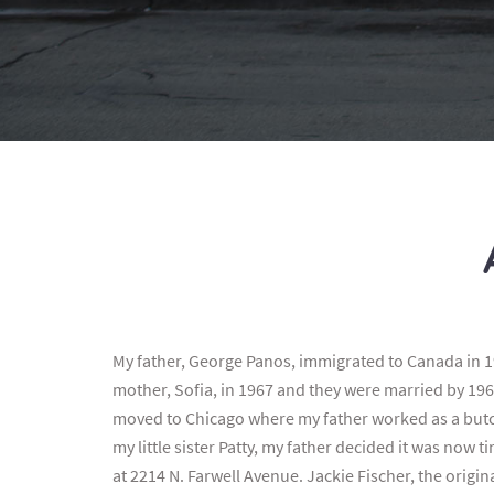
My father, George Panos, immigrated to Canada in 1
mother, Sofia, in 1967 and they were married by 196
moved to Chicago where my father worked as a butch
my little sister Patty, my father decided it was now 
at 2214 N. Farwell Avenue. Jackie Fischer, the origi