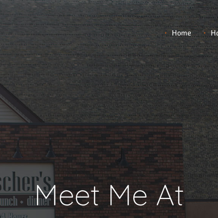
Home
Ho
Meet Me At