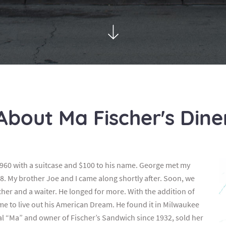
About Ma Fischer's Dine
960 with a suitcase and $100 to his name. George met my
8. My brother Joe and I came along shortly after. Soon, we
er and a waiter. He longed for more. With the addition of
time to live out his American Dream. He found it in Milwaukee
nal “Ma” and owner of Fischer’s Sandwich since 1932, sold her