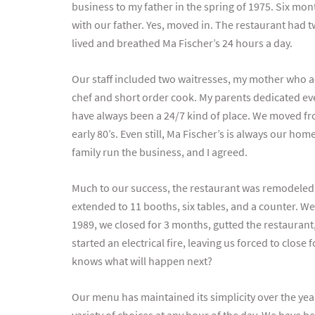
business to my father in the spring of 1975. Six mon
with our father. Yes, moved in. The restaurant had t
lived and breathed Ma Fischer’s 24 hours a day.
Our staff included two waitresses, my mother who a
chef and short order cook. My parents dedicated ever
have always been a 24/7 kind of place. We moved fro
early 80’s. Even still, Ma Fischer’s is always our ho
family run the business, and I agreed.
Much to our success, the restaurant was remodeled fo
extended to 11 booths, six tables, and a counter. We
1989, we closed for 3 months, gutted the restaurant,
started an electrical fire, leaving us forced to clos
knows what will happen next?
Our menu has maintained its simplicity over the years