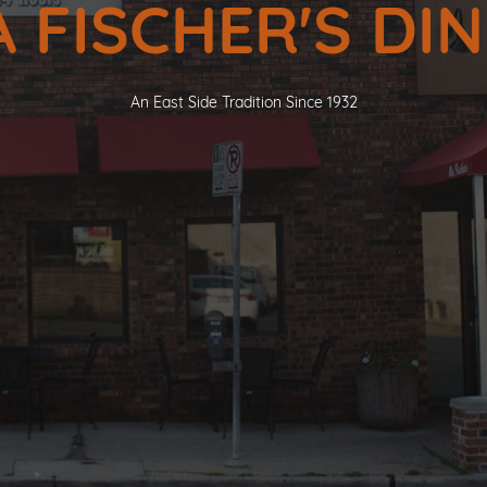
 FISCHER'S DI
An East Side Tradition Since 1932