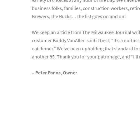
variety of choices at any hour of the day. We have b
business folks, families, construction workers, retire
Brewers, the Bucks… the list goes on and on!
We keep an article from The Milwaukee Journal writt
customer Buddy VanAllen said it best, “It’s a no-fus
eat dinner.” We’ve been upholding that standard fo
another 85. Thank you for your patronage, and “I’ll 
– Peter Panos, Owner