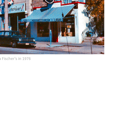
 Fischer's in 1976