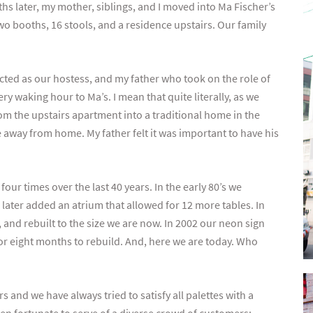
ths later, my mother, siblings, and I moved into Ma Fischer’s
wo booths, 16 stools, and a residence upstairs. Our family
cted as our hostess, and my father who took on the role of
y waking hour to Ma’s. I mean that quite literally, as we
m the upstairs apartment into a traditional home in the
me away from home. My father felt it was important to have his
ur times over the last 40 years. In the early 80’s we
 later added an atrium that allowed for 12 more tables. In
 and rebuilt to the size we are now. In 2002 our neon sign
e for eight months to rebuild. And, here we are today. Who
 and we have always tried to satisfy all palettes with a