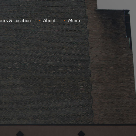
urs & Location
About
Menu