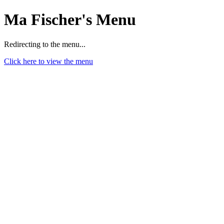
Ma Fischer's Menu
Redirecting to the menu...
Click here to view the menu